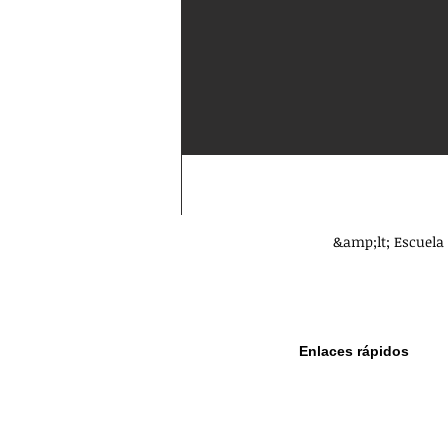
&amp;lt; Escuela 
Enlaces rápidos
Política de
privacidad