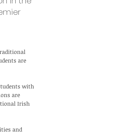
n in the
remier
raditional
udents are
 students with
ions are
tional Irish
ities and