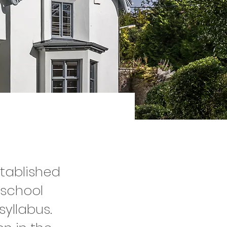
stablished
 school
syllabus.