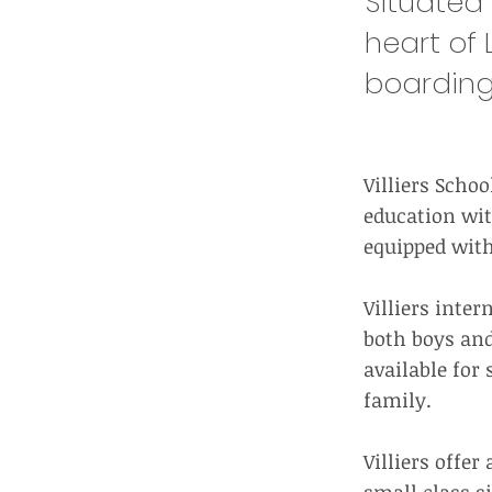
Situated 
heart of L
boarding
Villiers Scho
education wit
equipped with 
Villiers inter
both boys and
available for 
family.
Villiers offe