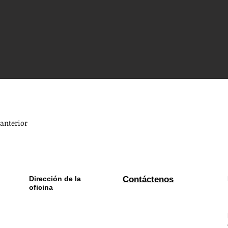
anterior
Dirección de la
Contáctenos
oficina
La locomotora, Upper
Whatsapp:
+
353 870956310
Cecil Street,
Ciudad de
Limerick, Irlanda
Envíenos un correo electrónico:
info@bwe.ie