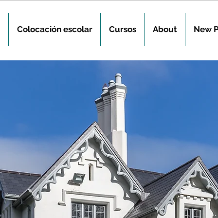
Colocación escolar
Cursos
About
New 