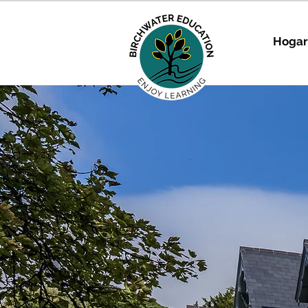
Hogar