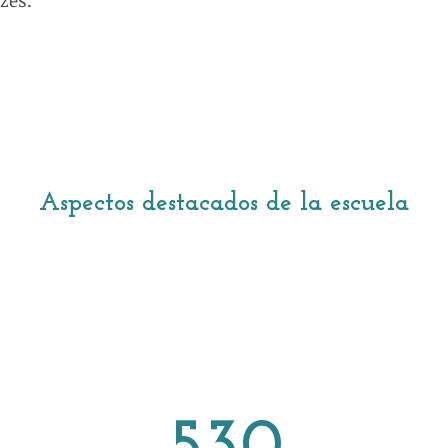
zes.
Aspectos destacados de la escuela