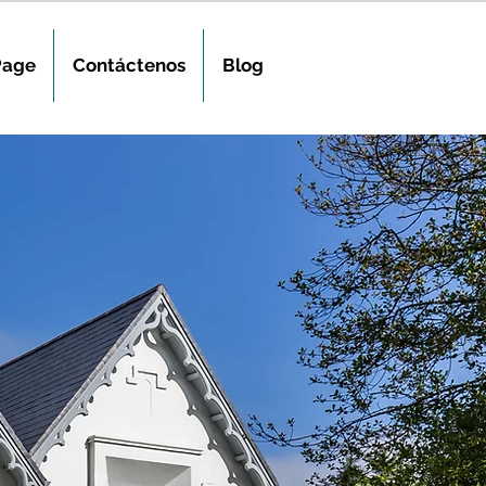
Page
Contáctenos
Blog