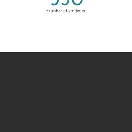
530
Number of students