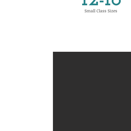
12-18
Small Class Sizes