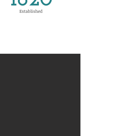
1820
Established