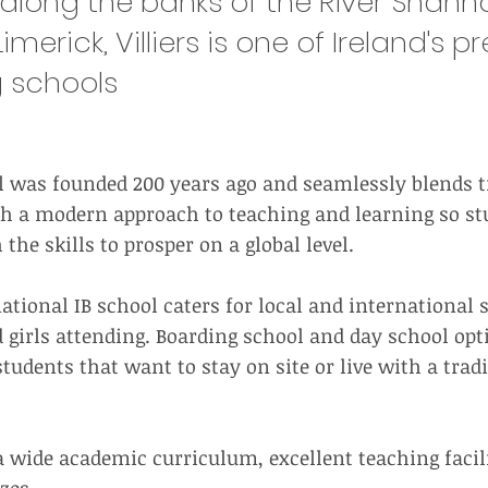
along the banks of the River Shanno
imerick, Villiers is one of Ireland's p
 schools
ol was founded 200 years ago and seamlessly blends t
h a modern approach to teaching and learning so st
the skills to prosper on a global level.
national IB school caters for local and international
 girls attending. Boarding school and day school opt
students that want to stay on site or live with a tradi
r a wide academic curriculum, excellent teaching facil