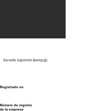
Escuela siguiente &amp;gt;
Registrado en
CRO Dublín Irlanda
Número de registro
de la empresa