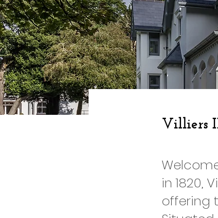
Villiers 
Welcome t
in 1820, 
offering 