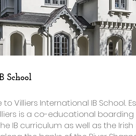
IB School
o Villiers International IB School. E
Villiers is a co-educational boarding
the IB curriculum as well as the Irish 