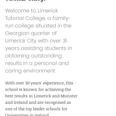
Welcome to Limerick
Tutorial College, a family-
run college situated in the
Georgian quarter of
Limerick City with over 31
years assisting students in
obtaining outstanding
results in a personal and
caring environment.
With over 30 years' experience, this
school is known for achieving the
best results in Limerick and Munster
and Ireland and are recognised as
one of the top feeder schools for
Universities in Ireland.