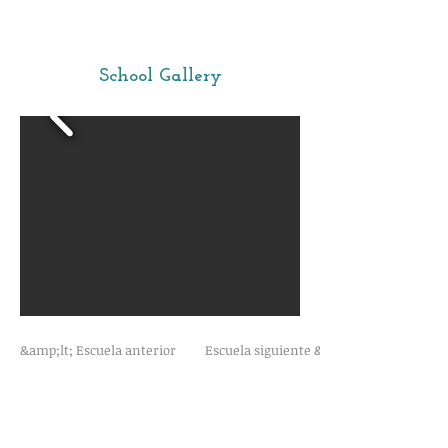
School Gallery
&amp;lt; Escuela anterior
Escuela siguiente &amp;gt;