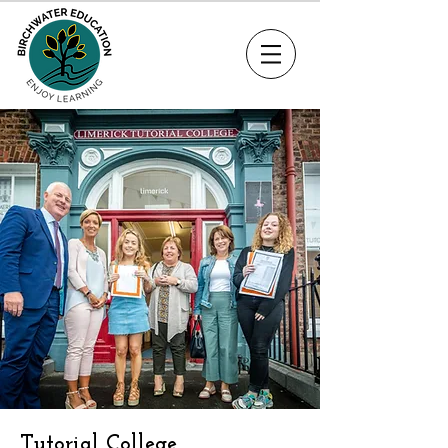
Tutorial College