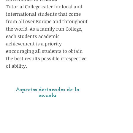
Tutorial College cater for local and
international students that come
from all over Europe and throughout
the world. As a family run College,
each students academic
achievement is a priority
encouraging all students to obtain
the best results possible irrespective
of ability.
Aspectos destacados de la
escuela