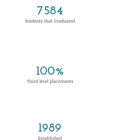
7584
Students that Graduated
100%
Third level placements
1989
Established